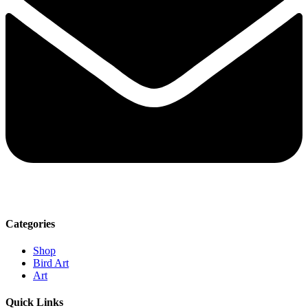
Categories
Shop
Bird Art
Art
Quick Links