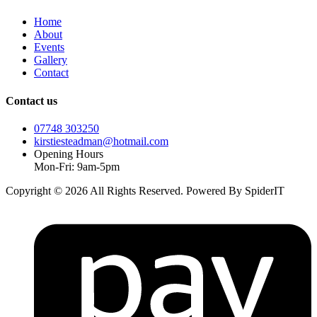
Home
About
Events
Gallery
Contact
Contact us
07748 303250
kirstiesteadman@hotmail.com
Opening Hours
Mon-Fri: 9am-5pm
Copyright © 2026 All Rights Reserved. Powered By SpiderIT