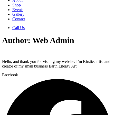
About
Shop
Events
Gallery
Contact
Call Us
Author:
Web Admin
Hello, and thank you for visiting my website. I’m Kirstie, artist and
creator of my small business Earth Energy Art.
Facebook