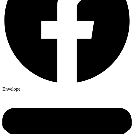
Envelope