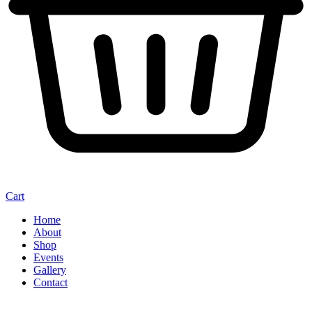
Cart
Home
About
Shop
Events
Gallery
Contact