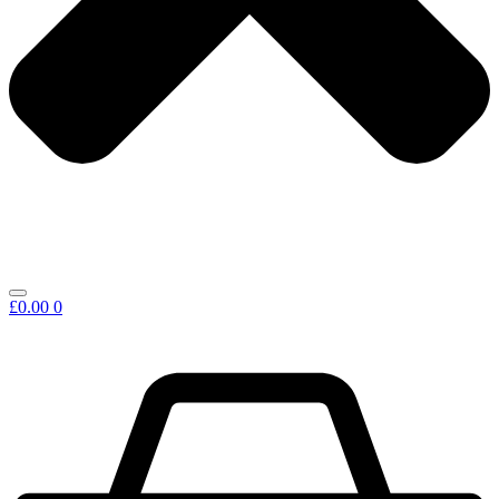
£
0.00
0