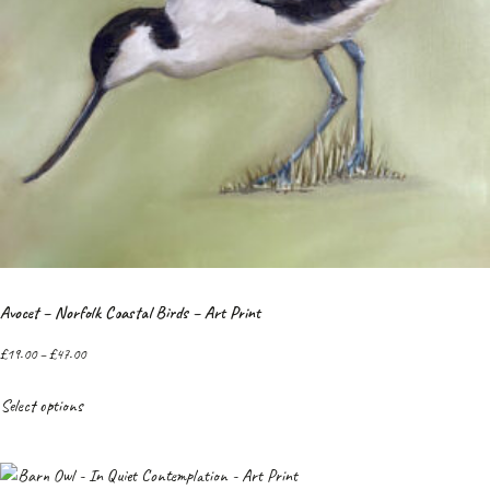
Avocet – Norfolk Coastal Birds – Art Print
£
19.00
–
£
47.00
Select options