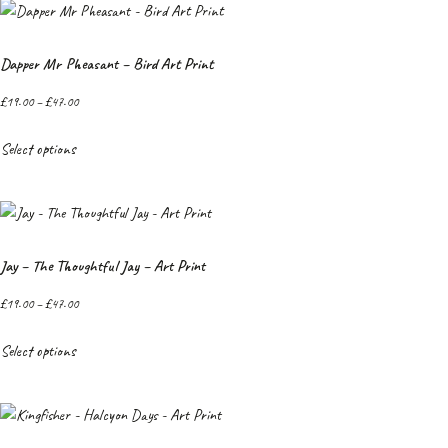
Dapper Mr Pheasant – Bird Art Print
£
19.00
–
£
47.00
Select options
Jay – The Thoughtful Jay – Art Print
£
19.00
–
£
47.00
Select options