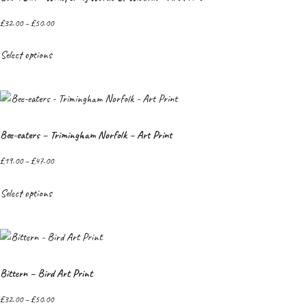
£
32.00
–
£
50.00
Select options
Bee-eaters – Trimingham Norfolk – Art Print
£
19.00
–
£
47.00
Select options
Bittern – Bird Art Print
£
32.00
–
£
50.00