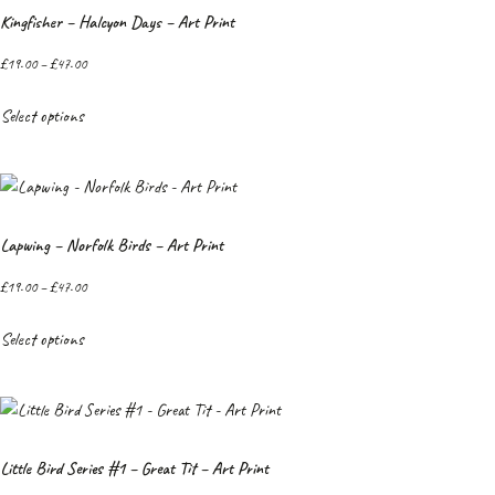
Kingfisher – Halcyon Days – Art Print
£
19.00
–
£
47.00
Select options
Lapwing – Norfolk Birds – Art Print
£
19.00
–
£
47.00
Select options
Little Bird Series #1 – Great Tit – Art Print