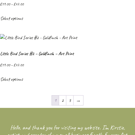
£
19.00
–
£
47.00
Select options
Little Bird Series #2 – Goldfinch – Art Print
£
19.00
–
£
47.00
Select options
1
2
3
→
Hello, and thank you for visiting my website. I’m Kirstie,
artist and creator of my small business Earth Energy Art.