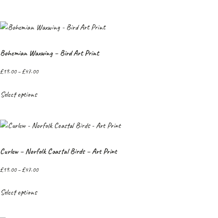
Bohemian Waxwing – Bird Art Print
£
19.00
–
£
47.00
Select options
Curlew – Norfolk Coastal Birds – Art Print
£
19.00
–
£
47.00
Select options