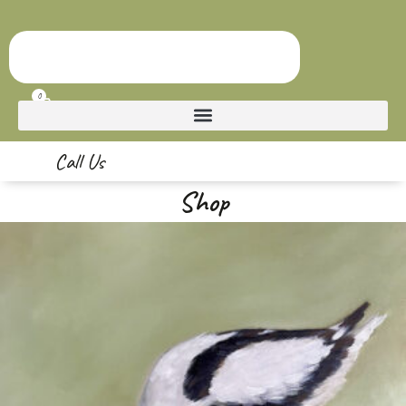
0
Call Us
Shop