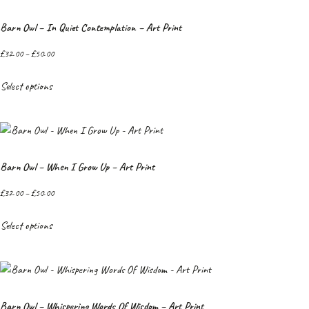
Barn Owl – In Quiet Contemplation – Art Print
£
32.00
–
£
50.00
Select options
Barn Owl – When I Grow Up – Art Print
£
32.00
–
£
50.00
Select options
Barn Owl – Whispering Words Of Wisdom – Art Print