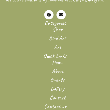
Categories
Shop
Bird Art
Art
Quick Links
Home
About
Events
Gallery
Contact
Contact us