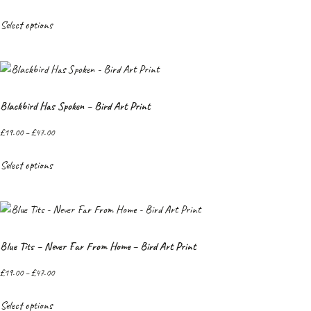
Select options
Blackbird Has Spoken – Bird Art Print
£
19.00
–
£
47.00
Select options
Blue Tits – Never Far From Home – Bird Art Print
£
19.00
–
£
47.00
Select options