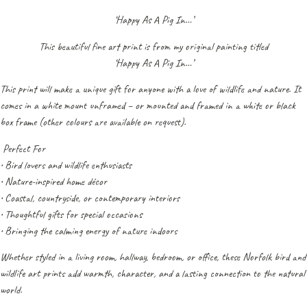
‘Happy As A Pig In…’
This beautiful fine art print is from my original painting titled
‘Happy As A Pig In…’
This print will make a unique gift for anyone with a love of wildlife and nature. It
comes in a white mount unframed – or mounted and framed in a white or black
box frame (other colours are available on request).
Perfect For
• Bird lovers and wildlife enthusiasts
• Nature-inspired home décor
• Coastal, countryside, or contemporary interiors
• Thoughtful gifts for special occasions
• Bringing the calming energy of nature indoors
Whether styled in a living room, hallway, bedroom, or office, these Norfolk bird and
wildlife art prints add warmth, character, and a lasting connection to the natural
world.