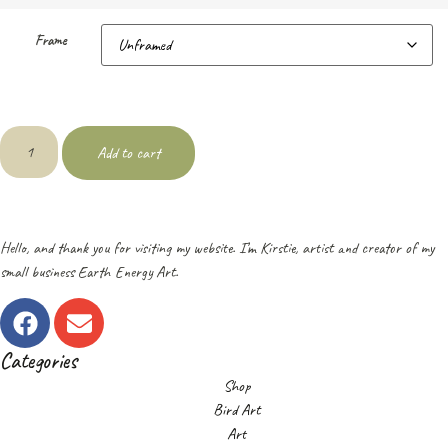
Frame
Add to cart
Hello, and thank you for visiting my website. I’m Kirstie, artist and creator of my
small business Earth Energy Art.
Categories
Shop
Bird Art
Art