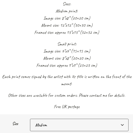
Sizes.
Medium print:
Image size: 8”x8” (20×20 cm)
Mount size: 12”x12” (30×30 cm)
Framed size: approx 13”x13” (32×32 cm)
Small print:
Image size: 6”x6” (15×15 cm)
Mount size: 8”x8” (20×20 cm)
Framed size: approx 9”x9” (23×23 cm)
Each print comes signed by the artist with its title is written on the front of the
mount.
Other sizes are available for custom orders. Please contact me for details.
Free UK postage
Size