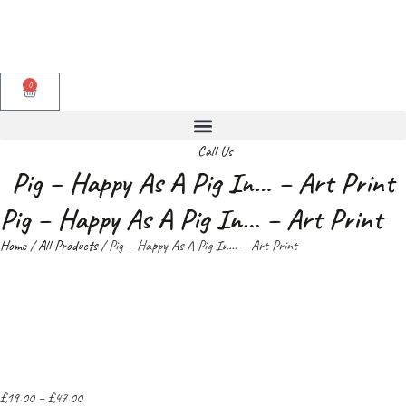
0
Call Us
Pig – Happy As A Pig In… – Art Print
Pig – Happy As A Pig In… – Art Print
Home
/
All Products
/ Pig – Happy As A Pig In… – Art Print
£
19.00
–
£
47.00